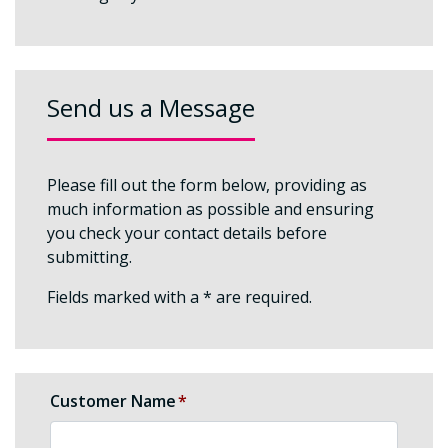
Send us a Message
Please fill out the form below, providing as
much information as possible and ensuring
you check your contact details before
submitting.
Fields marked with a * are required.
Customer Name