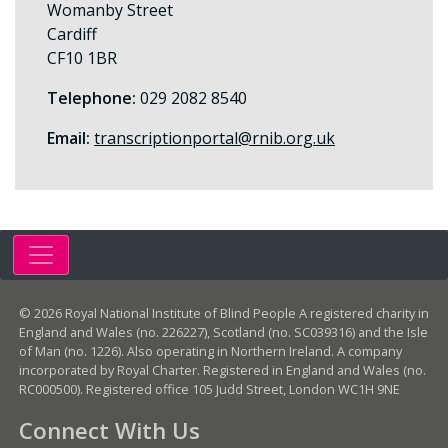
Womanby Street
Cardiff
CF10 1BR
Telephone:
029 2082 8540
Email:
transcriptionportal@rnib.org.uk
© 2026 Royal National Institute of Blind People A registered charity in
England and Wales (no. 226227), Scotland (no. SC039316) and the Isle
of Man (no. 1226). Also operating in Northern Ireland. A company
incorporated by Royal Charter. Registered in England and Wales (no.
RC000500). Registered office 105 Judd Street, London WC1H 9NE
Connect With Us