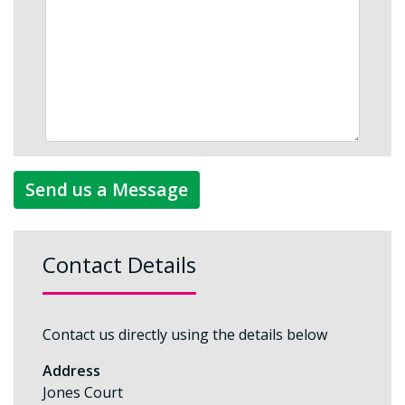
Send us a Message
Contact Details
Contact us directly using the details below
Address
Jones Court