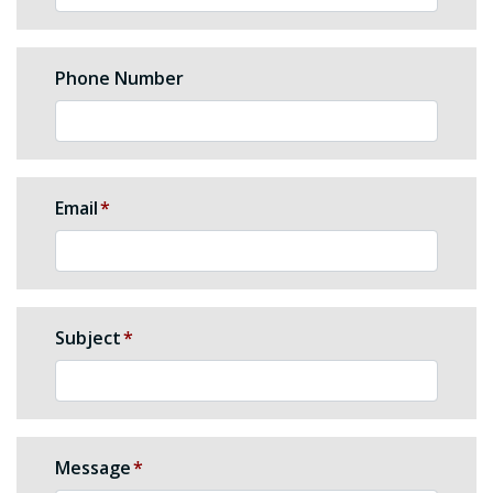
Phone Number
Email
Subject
Message