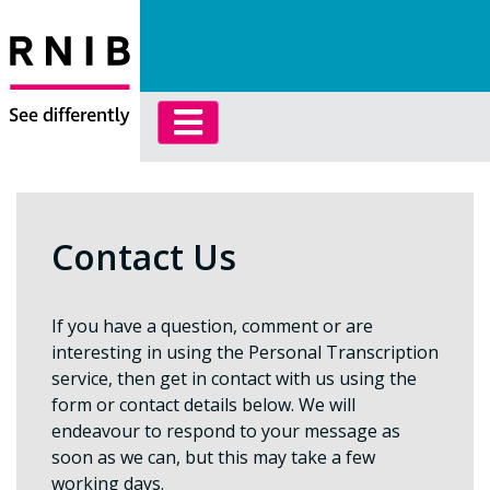
Contact Us
If you have a question, comment or are
interesting in using the Personal Transcription
service, then get in contact with us using the
form or contact details below. We will
endeavour to respond to your message as
soon as we can, but this may take a few
working days.