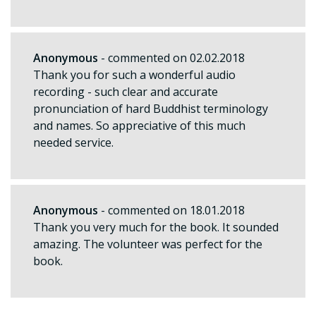
Anonymous
- commented on 02.02.2018
Thank you for such a wonderful audio
recording - such clear and accurate
pronunciation of hard Buddhist terminology
and names. So appreciative of this much
needed service.
Anonymous
- commented on 18.01.2018
Thank you very much for the book. It sounded
amazing. The volunteer was perfect for the
book.