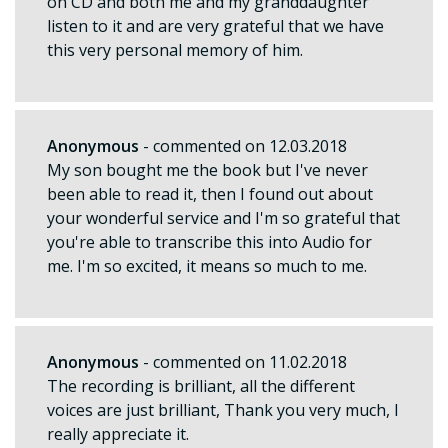
on CD and both me and my granddaughter
listen to it and are very grateful that we have
this very personal memory of him.
Anonymous
- commented on 12.03.2018
My son bought me the book but I've never
been able to read it, then I found out about
your wonderful service and I'm so grateful that
you're able to transcribe this into Audio for
me. I'm so excited, it means so much to me.
Anonymous
- commented on 11.02.2018
The recording is brilliant, all the different
voices are just brilliant, Thank you very much, I
really appreciate it.