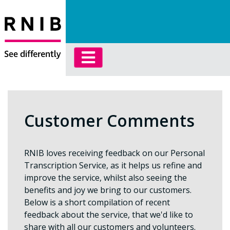
Customer Comments
RNIB loves receiving feedback on our Personal
Transcription Service, as it helps us refine and
improve the service, whilst also seeing the
benefits and joy we bring to our customers.
Below is a short compilation of recent
feedback about the service, that we'd like to
share with all our customers and volunteers.