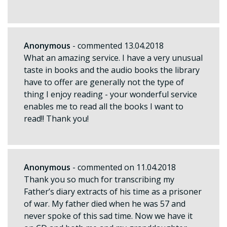
Anonymous
- commented 13.04.2018
What an amazing service. I have a very unusual
taste in books and the audio books the library
have to offer are generally not the type of
thing I enjoy reading - your wonderful service
enables me to read all the books I want to
read!! Thank you!
Anonymous
- commented on 11.04.2018
Thank you so much for transcribing my
Father’s diary extracts of his time as a prisoner
of war. My father died when he was 57 and
never spoke of this sad time. Now we have it